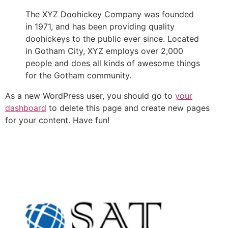
The XYZ Doohickey Company was founded
in 1971, and has been providing quality
doohickeys to the public ever since. Located
in Gotham City, XYZ employs over 2,000
people and does all kinds of awesome things
for the Gotham community.
As a new WordPress user, you should go to
your
dashboard
to delete this page and create new pages
for your content. Have fun!