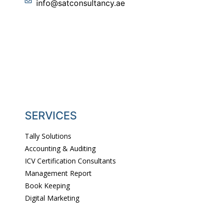
info@satconsultancy.ae
SERVICES
Tally Solutions
Accounting & Auditing
ICV Certification Consultants
Management Report
Book Keeping
Digital Marketing
Website Designing