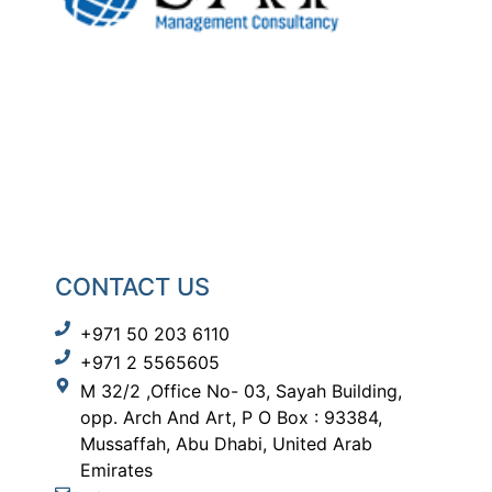
CONTACT US
+971 50 203 6110
+971 2 5565605
M 32/2 ,Office No- 03, Sayah Building,
opp. Arch And Art, P O Box : 93384,
Mussaffah, Abu Dhabi, United Arab
Emirates