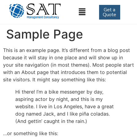
Get a
Quote
Sample Page
This is an example page. It’s different from a blog post
because it will stay in one place and will show up in
your site navigation (in most themes). Most people start
with an About page that introduces them to potential
site visitors. It might say something like this:
Hi there! I’m a bike messenger by day,
aspiring actor by night, and this is my
website. I live in Los Angeles, have a great
dog named Jack, and I like piña coladas.
(And gettin’ caught in the rain.)
…or something like this: